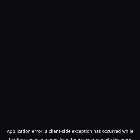
Application error: a
client
-side exception has occurred while
loading
convoke.games
(see the
browser console
for more