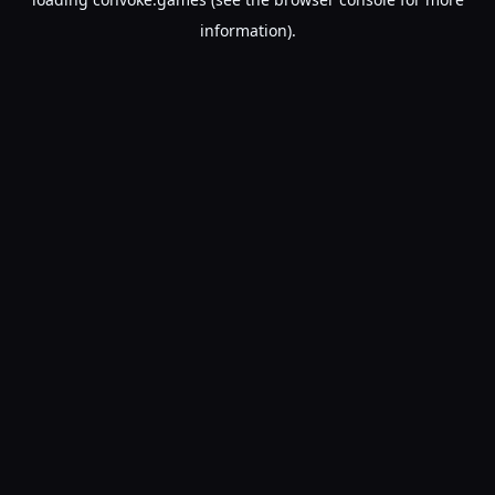
information).